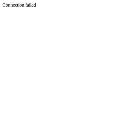
Connection failed