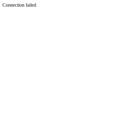
Connection failed