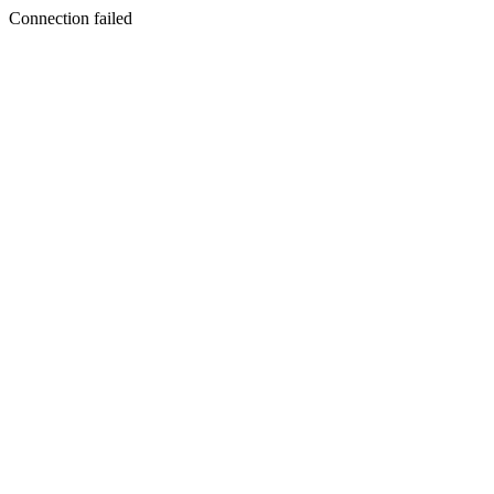
Connection failed