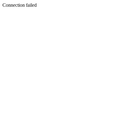
Connection failed