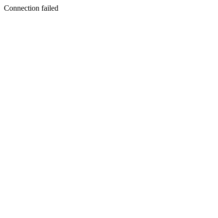
Connection failed