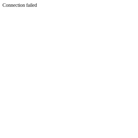
Connection failed