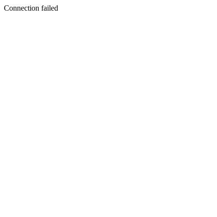
Connection failed