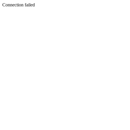
Connection failed