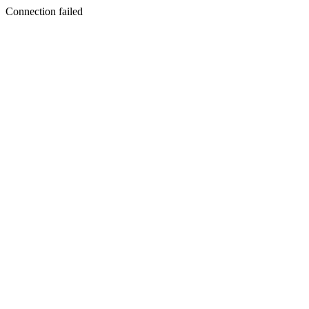
Connection failed