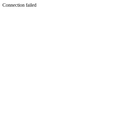
Connection failed