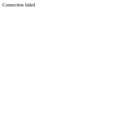
Connection failed