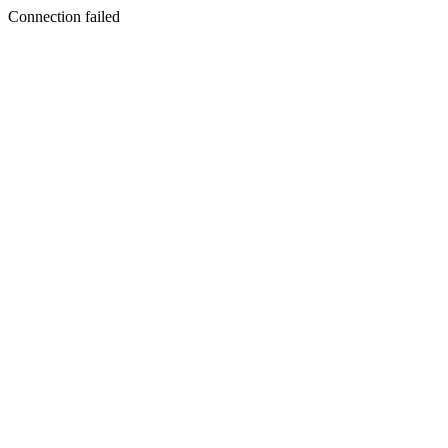
Connection failed