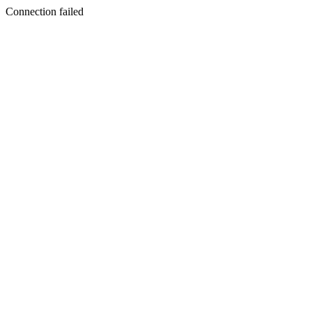
Connection failed