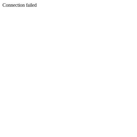
Connection failed