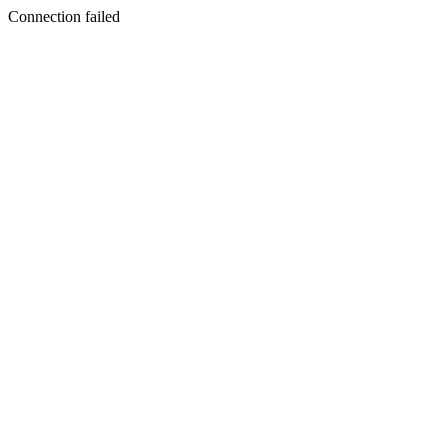
Connection failed