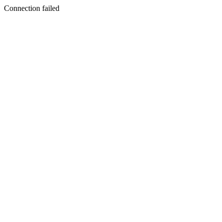
Connection failed