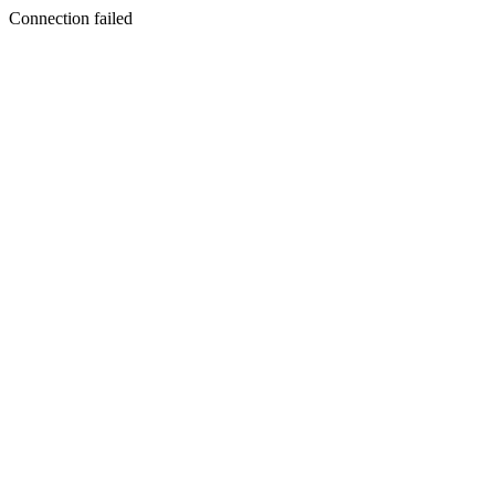
Connection failed